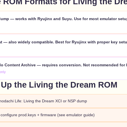
 ROM Formats for Living the Dr
ump — works with Ryujinx and Suyu. Use for most emulator setu
 — also widely compatible. Best for Ryujinx with proper key setu
o Content Archive — requires conversion. Not recommended for 
only
 Up the Living the Dream ROM
modachi Life: Living the Dream XCI or NSP dump
d configure prod.keys + firmware (see emulator guide)