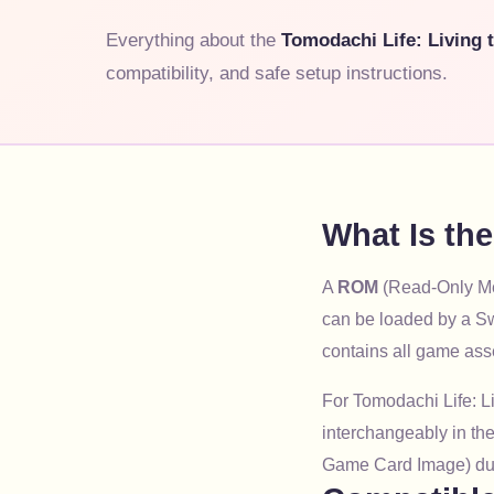
Everything about the
Tomodachi Life: Living
compatibility, and safe setup instructions.
What Is th
A
ROM
(Read-Only Mem
can be loaded by a Sw
contains all game ass
For Tomodachi Life: L
interchangeably in the
Game Card Image) du