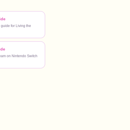
ide
 guide for Living the
ide
ream on Nintendo Switch