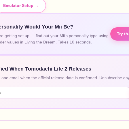
Emulator Setup →
rsonality Would Your Mii Be?
Try t
re getting set up — find out your Mii's personality type using
lider values in Living the Dream. Takes 10 seconds.
fied When Tomodachi Life 2 Releases
ne email when the official release date is confirmed. Unsubscribe any