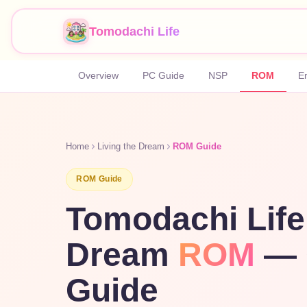
Tomodachi Life
Overview
PC Guide
NSP
ROM
E
Home
Living the Dream
ROM Guide
ROM Guide
Tomodachi Life
Dream
ROM
— 
Guide