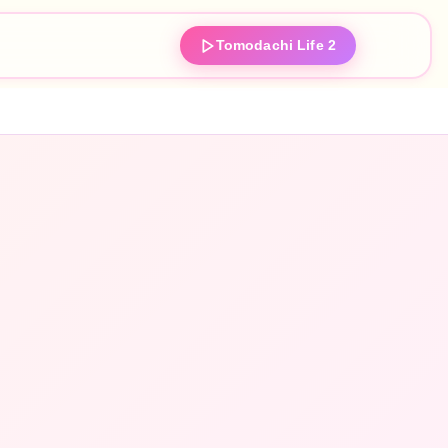
Tomodachi Life 2