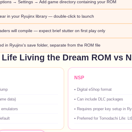
ptions → Settings → Add game directory containing your ROM
ar in your Ryujinx library — double-click to launch
aders will compile — expect brief stutter on first play only
red in Ryujinx's save folder, separate from the ROM file
Life Living the Dream ROM vs 
NSP
dump
•
Digital eShop format
game data)
•
Can include DLC packages
 emulators
•
Requires proper key setup in Ry
efault
•
Preferred for Tomodachi Life: Lt