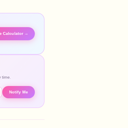
he Calculator →
 time.
Notify Me