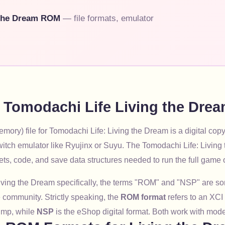
 the Dream ROM
— file formats, emulator
e Tomodachi Life Living the Dr
ory) file for Tomodachi Life: Living the Dream is a digital copy
itch emulator like Ryujinx or Suyu. The Tomodachi Life: Livi
ets, code, and save data structures needed to run the full game
iving the Dream specifically, the terms "ROM" and "NSP" are 
 community. Strictly speaking, the
ROM format
refers to an XCI
mp, while
NSP
is the eShop digital format. Both work with mod