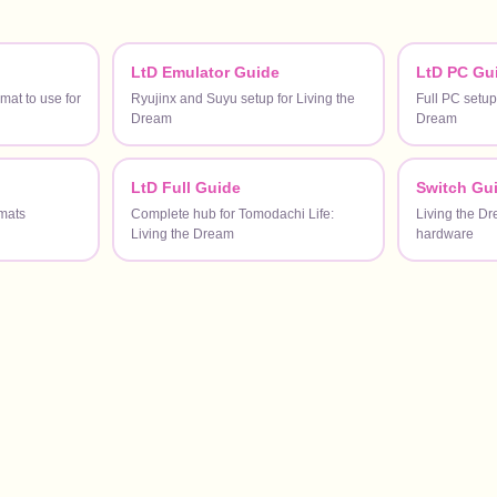
LtD Emulator Guide
LtD PC Gu
at to use for
Ryujinx and Suyu setup for Living the
Full PC setup
Dream
Dream
LtD Full Guide
Switch Gu
mats
Complete hub for Tomodachi Life:
Living the D
Living the Dream
hardware