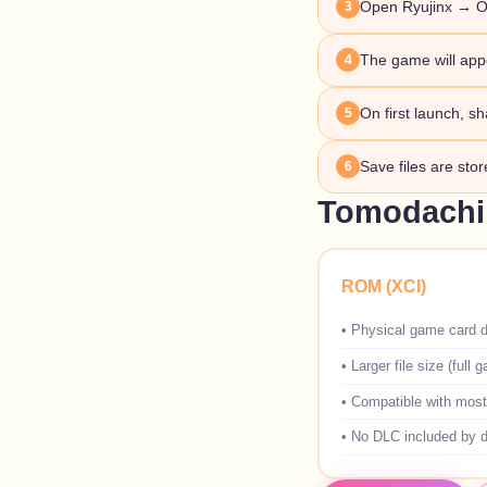
Open Ryujinx → O
3
The game will appe
4
On first launch, sh
5
Save files are sto
6
Tomodachi 
ROM (XCI)
•
Physical game card 
•
Larger file size (full 
•
Compatible with most
•
No DLC included by d