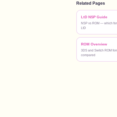
Related Pages
LtD NSP Guide
NSP vs ROM — which form
LtD
ROM Overview
3DS and Switch ROM for
compared