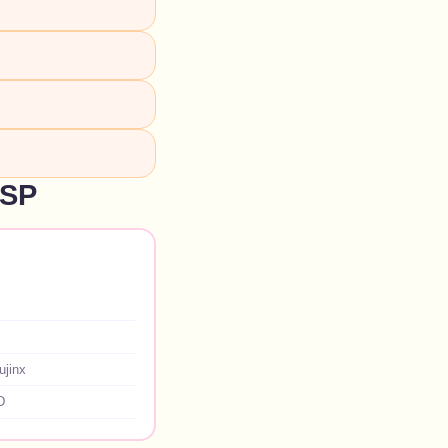
NSP
ujinx
D