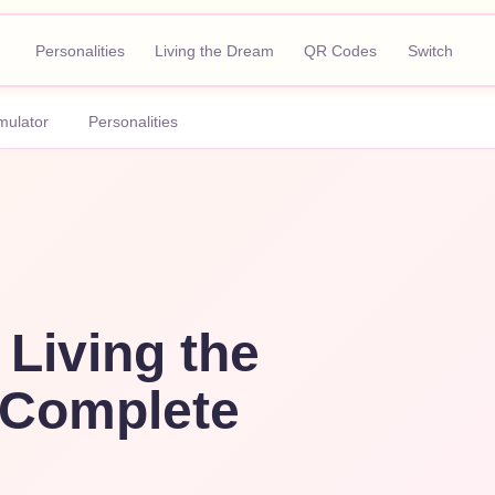
Personalities
Living the Dream
QR Codes
Switch
mulator
Personalities
 Living the
Complete