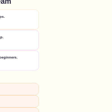
eam
ps.
p.
beginners.