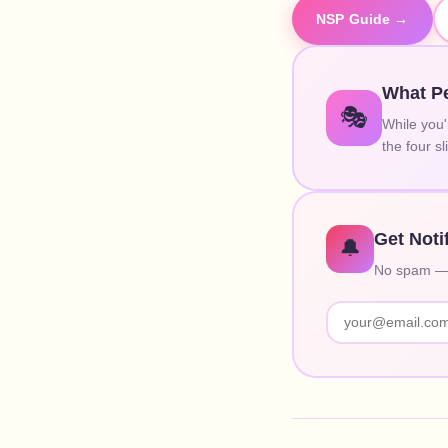
NSP Guide →
What Pe
🎭
While you'
the four s
Get Noti
🔔
No spam — o