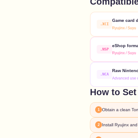
Compatible
Game card d
.XCI
Ryujinx / Suyu
eShop format
.NSP
Ryujinx / Suyu
Raw Nintend
.NCA
Advanced use 
How to Set
Obtain a clean To
1
Install Ryujinx an
2