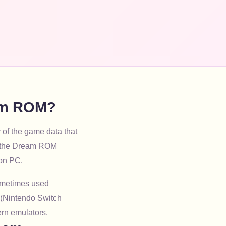
eam ROM?
 of the game data that
ng the Dream ROM
 on PC.
sometimes used
 (Nintendo Switch
ern emulators.