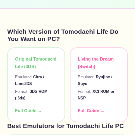
Which Version of Tomodachi Life Do
You Want on PC?
Original Tomodachi
Living the Dream
Life (3DS)
(Switch)
Emulator:
Citra /
Emulator:
Ryujinx /
Lime3DS
Suyu
Format:
3DS ROM
Format:
XCI ROM or
(.3ds)
NSP
Full Guide →
Full Guide →
Best Emulators for Tomodachi Life PC