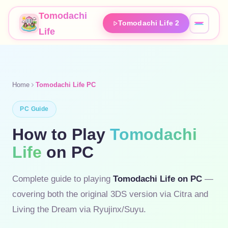
Tomodachi
Tomodachi Life 2
Life
Home
Tomodachi Life PC
PC Guide
How to Play
Tomodachi
Life
on PC
Complete guide to playing
Tomodachi Life on PC
—
covering both the original 3DS version via Citra and
Living the Dream via Ryujinx/Suyu.