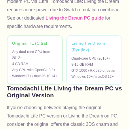
modern PC via Citra. Tomodachi Life: Living the Dream
requires more power due to Switch emulation overhead.
See our dedicated
Living the Dream PC guide
for
specific hardware requirements.
Original TL (Citra)
Living the Dream
(Ryujinx)
Any dual-core CPU from 
2012+

Quad-core CPU (2016+)

4 GB RAM

8-16 GB RAM

Any GPU with OpenGL 3.3+

GTX 1060 / RX 580 or better

Windows 7+ / macOS 10.14+
Windows 10+ / macOS 12+
Tomodachi Life Living the Dream PC vs
Original Version
If you're choosing between playing the original
Tomodachi Life PC version or Living the Dream on PC,
consider: the original offers the classic 3DS charm and