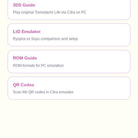
3DS Guide
Play original Tomodachi Life via Citra on PC
LtD Emulator
Ryujinx vs Suyu comparison and setup
ROM Guide
ROM formats for PC emulation
QR Codes
Scan Mii QR codes in Citra emulator