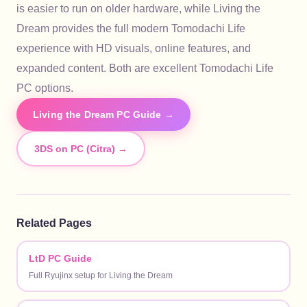
is easier to run on older hardware, while Living the
Dream provides the full modern Tomodachi Life
experience with HD visuals, online features, and
expanded content. Both are excellent Tomodachi Life
PC options.
Living the Dream PC Guide →
3DS on PC (Citra) →
Related Pages
LtD PC Guide
Full Ryujinx setup for Living the Dream