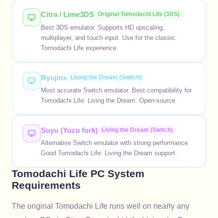
Citra / Lime3DS
Original Tomodachi Life (3DS)
Best 3DS emulator. Supports HD upscaling,
multiplayer, and touch input. Use for the classic
Tomodachi Life experience.
Ryujinx
Living the Dream (Switch)
Most accurate Switch emulator. Best compatibility for
Tomodachi Life: Living the Dream. Open-source.
Suyu (Yuzu fork)
Living the Dream (Switch)
Alternative Switch emulator with strong performance.
Good Tomodachi Life: Living the Dream support.
Tomodachi Life PC System
Requirements
The original Tomodachi Life runs well on nearly any