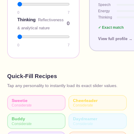
Speech
Energy
0
7
Thinking
Thinking
Reflectiveness
0
✓ Exact match
& analytical nature
View full profile →
0
7
Quick-Fill Recipes
Tap any personality to instantly load its exact slider values.
Sweetie
Cheerleader
Considerate
Considerate
Buddy
Daydreamer
Considerate
Considerate