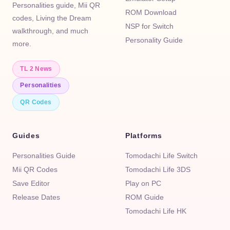
Personalities guide, Mii QR
ROM Download
codes, Living the Dream
NSP for Switch
walkthrough, and much
Personality Guide
more.
TL 2 News
Personalities
QR Codes
Guides
Platforms
Personalities Guide
Tomodachi Life Switch
Mii QR Codes
Tomodachi Life 3DS
Save Editor
Play on PC
Release Dates
ROM Guide
Tomodachi Life HK