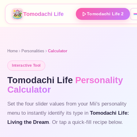
Tomodachi Life
Tomodachi Life 2
Home
Personalities
Calculator
Interactive Tool
Tomodachi Life
Personality
Calculator
Set the four slider values from your Mii's personality
menu to instantly identify its type in
Tomodachi Life:
Living the Dream
. Or tap a quick-fill recipe below.