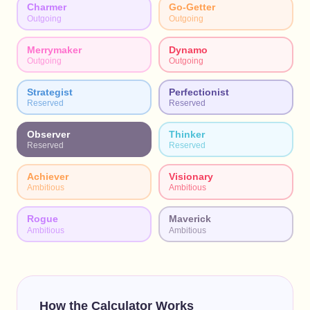
Charmer
Go-Getter
Outgoing
Outgoing
Merrymaker
Dynamo
Outgoing
Outgoing
Strategist
Perfectionist
Reserved
Reserved
Observer
Thinker
Reserved
Reserved
Achiever
Visionary
Ambitious
Ambitious
Rogue
Maverick
Ambitious
Ambitious
How the Calculator Works