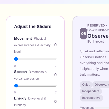
RESERVED
·
Adjust the Sliders
LOW
ENERGY
OB
Observe
Movement
Physical
EU:
Introvert
0
expressiveness & activity
Quiet and reflectiv
level
Observer notices
everything and sh
0
7
insights only when 
Speech
Directness &
0
truly matters.
verbal expression
Quiet
Observan
Independent
0
7
Energy
Introspective
Drive level &
0
intensity
Movement