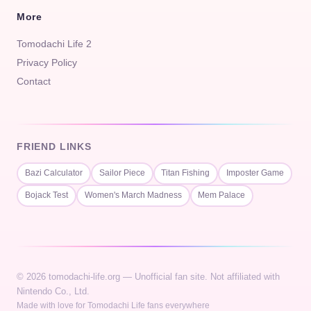
More
Tomodachi Life 2
Privacy Policy
Contact
FRIEND LINKS
Bazi Calculator
Sailor Piece
Titan Fishing
Imposter Game
Bojack Test
Women's March Madness
Mem Palace
© 2026 tomodachi-life.org — Unofficial fan site. Not affiliated with
Nintendo Co., Ltd.
Made with love for Tomodachi Life fans everywhere