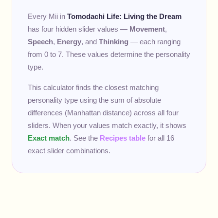
Every Mii in
Tomodachi Life: Living the Dream
has four hidden slider values —
Movement
,
Speech
,
Energy
, and
Thinking
— each ranging
from 0 to 7. These values determine the personality
type.
This calculator finds the closest matching
personality type using the sum of absolute
differences (Manhattan distance) across all four
sliders. When your values match exactly, it shows
Exact match
. See the
Recipes table
for all 16
exact slider combinations.