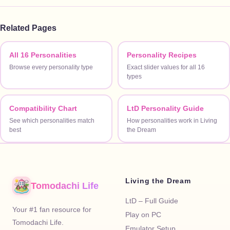
Related Pages
All 16 Personalities
Personality Recipes
Browse every personality type
Exact slider values for all 16
types
Compatibility Chart
LtD Personality Guide
See which personalities match
How personalities work in Living
best
the Dream
Living the Dream
Tomodachi Life
LtD – Full Guide
Your #1 fan resource for
Play on PC
Tomodachi Life.
Emulator Setup