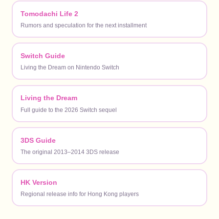
Tomodachi Life 2
Rumors and speculation for the next installment
Switch Guide
Living the Dream on Nintendo Switch
Living the Dream
Full guide to the 2026 Switch sequel
3DS Guide
The original 2013–2014 3DS release
HK Version
Regional release info for Hong Kong players