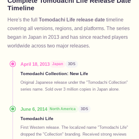
Complete Tomodachi Life Release Date
Timeline
Here's the full
Tomodachi Life release date
timeline
covering all versions, regions, and platforms. The series
began in Japan in 2013 and has since reached players
worldwide across two major releases.
April 18, 2013
Japan
3DS
Tomodachi Collection: New Life
Original Japanese release under the "Tomodachi Collection"
series name. Sold over 3 million copies in Japan alone.
June 6, 2014
North America
3DS
Tomodachi Life
First Western release. The localized name "Tomodachi Life"
dropped the "Collection" branding. Received strong reviews