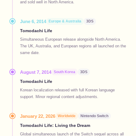
and sold well in North America.
June 6, 2014
Europe & Australia
3DS
Tomodachi Life
Simultaneous European release alongside North America.
The UK, Australia, and European regions all launched on the
same date.
August 7, 2014
South Korea
3DS
Tomodachi Life
Korean localization released with full Korean language
support. Minor regional content adjustments.
January 22, 2026
Worldwide
Nintendo Switch
Tomodachi Life: Living the Dream
Global simultaneous launch of the Switch sequel across all