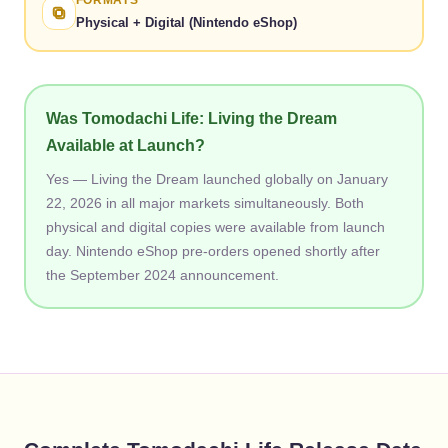
FORMATS
Physical + Digital (Nintendo eShop)
Was Tomodachi Life: Living the Dream
Available at Launch?
Yes — Living the Dream launched globally on January
22, 2026 in all major markets simultaneously. Both
physical and digital copies were available from launch
day. Nintendo eShop pre-orders opened shortly after
the September 2024 announcement.