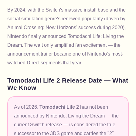
By 2024, with the Switch's massive install base and the
social simulation genre's renewed popularity (driven by
Animal Crossing: New Horizons' success during 2020),
Nintendo finally announced Tomodachi Life: Living the
Dream. The wait only amplified fan excitement — the
announcement trailer became one of Nintendo's most-
watched Direct segments that year.
Tomodachi Life 2 Release Date — What
We Know
As of 2026,
Tomodachi Life 2
has not been
announced by Nintendo. Living the Dream — the
current Switch release — is considered the true
successor to the 3DS game and carries the "2"