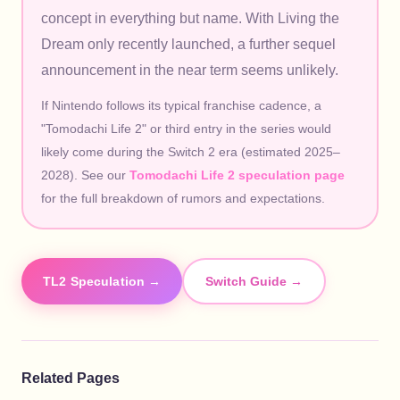
concept in everything but name. With Living the
Dream only recently launched, a further sequel
announcement in the near term seems unlikely.
If Nintendo follows its typical franchise cadence, a
"Tomodachi Life 2" or third entry in the series would
likely come during the Switch 2 era (estimated 2025–
2028). See our
Tomodachi Life 2 speculation page
for the full breakdown of rumors and expectations.
TL2 Speculation →
Switch Guide →
Related Pages