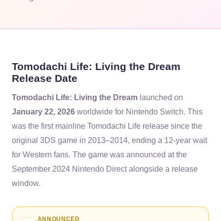
Tomodachi Life: Living the Dream
Release Date
Tomodachi Life: Living the Dream
launched on
January 22, 2026
worldwide for Nintendo Switch. This
was the first mainline Tomodachi Life release since the
original 3DS game in 2013–2014, ending a 12-year wait
for Western fans. The game was announced at the
September 2024 Nintendo Direct alongside a release
window.
ANNOUNCED