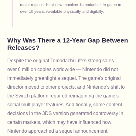
major regions. First new mainline Tomodachi Life game in
over 10 years. Available physically and digitally.
Why Was There a 12-Year Gap Between
Releases?
Despite the original Tomodachi Life's strong sales —
over 6 million copies worldwide — Nintendo did not
immediately greenlight a sequel. The game's original
director moved to other projects, and Nintendo's shift to
the Switch platform required reimagining the game's
social multiplayer features. Additionally, some content
decisions in the 3DS version generated controversy in
certain markets, which may have influenced how
Nintendo approached a sequel announcement.