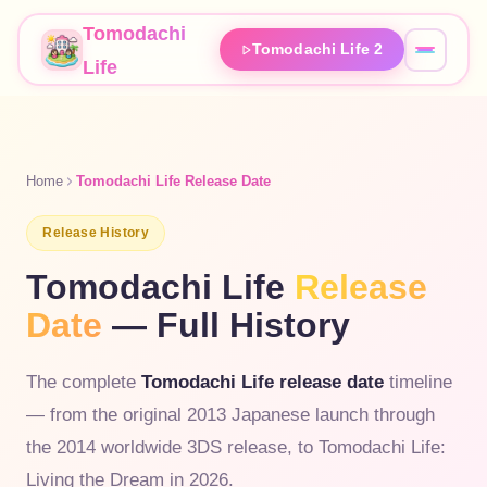
Tomodachi
Tomodachi Life 2
Life
Home
Tomodachi Life Release Date
Release History
Tomodachi Life
Release
Date
— Full History
The complete
Tomodachi Life release date
timeline
— from the original 2013 Japanese launch through
the 2014 worldwide 3DS release, to Tomodachi Life:
Living the Dream in 2026.