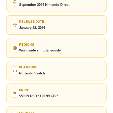
September 2024 Nintendo Direct
RELEASE DATE
January 22, 2026
REGIONS
Worldwide simultaneously
PLATFORM
Nintendo Switch
PRICE
$59.99 USD / £49.99 GBP