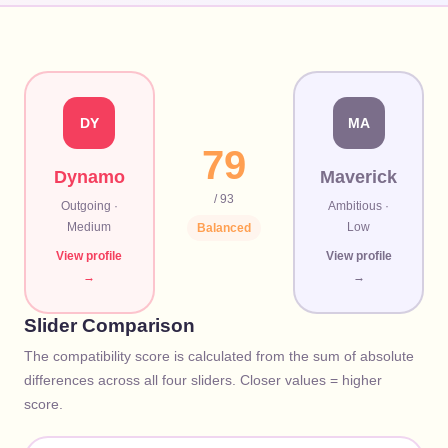
DY
MA
79
Dynamo
Maverick
/ 93
Outgoing
·
Ambitious
·
Medium
Low
Balanced
View profile
View profile
→
→
Slider Comparison
The compatibility score is calculated from the sum of absolute
differences across all four sliders. Closer values = higher
score.