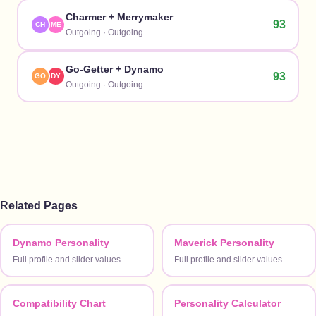
Charmer
+
Merrymaker
93
CH
ME
Outgoing
·
Outgoing
Go-Getter
+
Dynamo
93
GO
DY
Outgoing
·
Outgoing
Related Pages
Dynamo Personality
Maverick Personality
Full profile and slider values
Full profile and slider values
Compatibility Chart
Personality Calculator