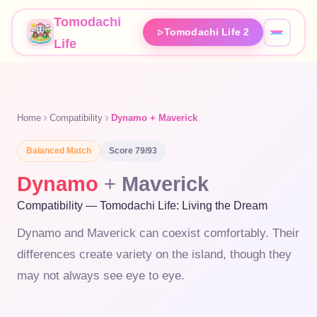
Tomodachi
Tomodachi Life 2
Life
Home
Compatibility
Dynamo + Maverick
Balanced
Match
Score
79
/93
Dynamo
+
Maverick
Compatibility — Tomodachi Life: Living the Dream
Dynamo and Maverick can coexist comfortably. Their
differences create variety on the island, though they
may not always see eye to eye.