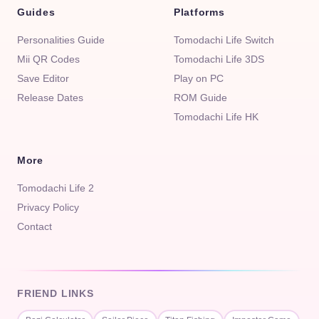
Guides
Platforms
Personalities Guide
Tomodachi Life Switch
Mii QR Codes
Tomodachi Life 3DS
Save Editor
Play on PC
Release Dates
ROM Guide
Tomodachi Life HK
More
Tomodachi Life 2
Privacy Policy
Contact
FRIEND LINKS