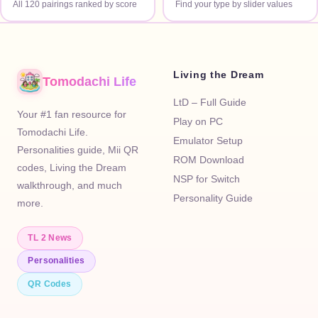
All 120 pairings ranked by score
Find your type by slider values
Living the Dream
Tomodachi Life
LtD – Full Guide
Your #1 fan resource for
Play on PC
Tomodachi Life.
Emulator Setup
Personalities guide, Mii QR
ROM Download
codes, Living the Dream
NSP for Switch
walkthrough, and much
Personality Guide
more.
TL 2 News
Personalities
QR Codes