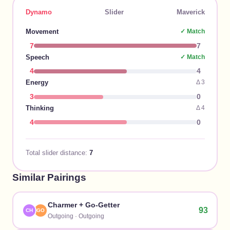
Dynamo
Slider
Maverick
Movement
✓ Match
7
7
Speech
✓ Match
4
4
Energy
Δ
3
3
0
Thinking
Δ
4
4
0
Total slider distance:
7
Similar Pairings
Charmer
+
Go-Getter
93
CH
GO
Outgoing
·
Outgoing