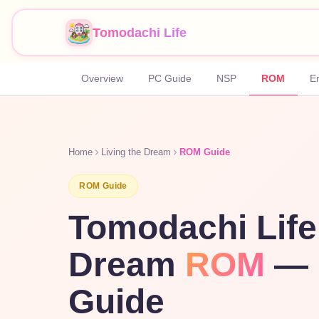
Tomodachi Life
Overview
PC Guide
NSP
ROM
E
Home
Living the Dream
ROM Guide
ROM Guide
Tomodachi Life
Dream
ROM
— 
Guide