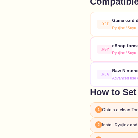
Compatible
Game card d
.XCI
Ryujinx / Suyu
eShop format
.NSP
Ryujinx / Suyu
Raw Nintend
.NCA
Advanced use 
How to Set
Obtain a clean To
1
Install Ryujinx an
2