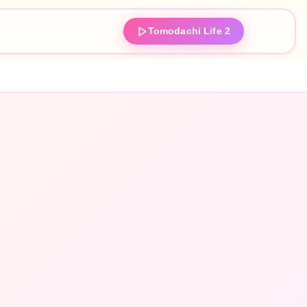
Tomodachi Life 2