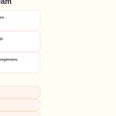
eam
ps.
p.
beginners.