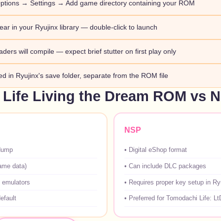
ptions → Settings → Add game directory containing your ROM
ar in your Ryujinx library — double-click to launch
aders will compile — expect brief stutter on first play only
red in Ryujinx's save folder, separate from the ROM file
Life Living the Dream ROM vs 
NSP
dump
•
Digital eShop format
game data)
•
Can include DLC packages
 emulators
•
Requires proper key setup in Ry
efault
•
Preferred for Tomodachi Life: Lt