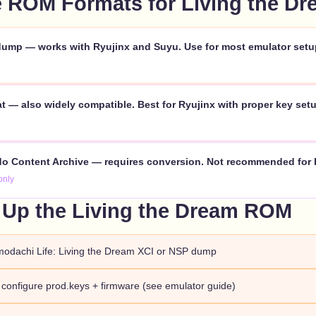
 ROM Formats for Living the Dr
ump — works with Ryujinx and Suyu. Use for most emulator setu
 — also widely compatible. Best for Ryujinx with proper key setu
o Content Archive — requires conversion. Not recommended for 
only
 Up the Living the Dream ROM
modachi Life: Living the Dream XCI or NSP dump
d configure prod.keys + firmware (see emulator guide)