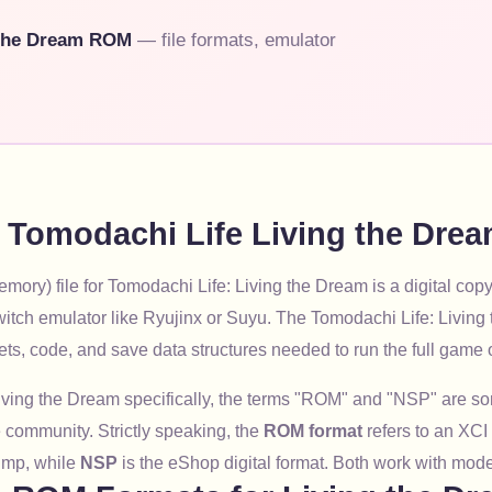
 the Dream ROM
— file formats, emulator
e Tomodachi Life Living the Dr
ory) file for Tomodachi Life: Living the Dream is a digital copy
itch emulator like Ryujinx or Suyu. The Tomodachi Life: Livi
ets, code, and save data structures needed to run the full game
iving the Dream specifically, the terms "ROM" and "NSP" are 
 community. Strictly speaking, the
ROM format
refers to an XCI
mp, while
NSP
is the eShop digital format. Both work with mod