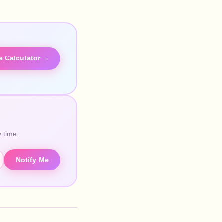
he Calculator →
 time.
Notify Me