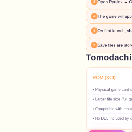
Open Ryujinx → O
3
The game will appe
4
On first launch, sh
5
Save files are sto
6
Tomodachi 
ROM (XCI)
•
Physical game card 
•
Larger file size (full 
•
Compatible with most
•
No DLC included by d