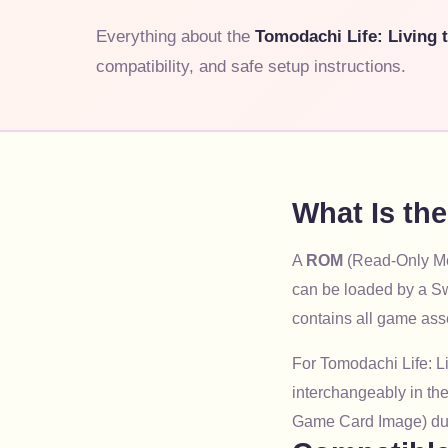
Everything about the
Tomodachi Life: Living
compatibility, and safe setup instructions.
What Is th
A
ROM
(Read-Only Mem
can be loaded by a Sw
contains all game ass
For Tomodachi Life: L
interchangeably in the
Game Card Image) du