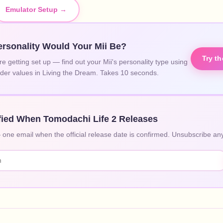
Emulator Setup →
rsonality Would Your Mii Be?
Try t
re getting set up — find out your Mii's personality type using
lider values in Living the Dream. Takes 10 seconds.
fied When Tomodachi Life 2 Releases
ne email when the official release date is confirmed. Unsubscribe any