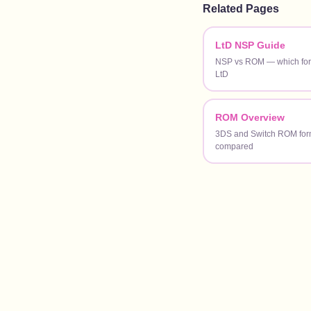
Related Pages
LtD NSP Guide
NSP vs ROM — which form
LtD
ROM Overview
3DS and Switch ROM for
compared