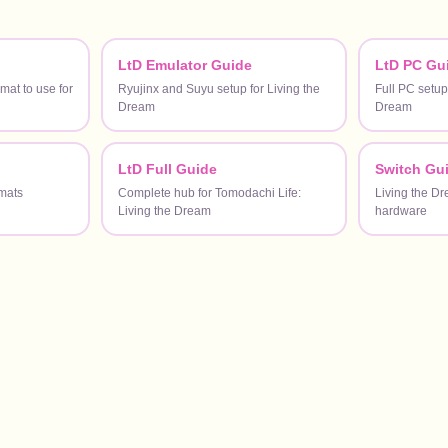
LtD Emulator Guide
LtD PC Gu
at to use for
Ryujinx and Suyu setup for Living the
Full PC setup
Dream
Dream
LtD Full Guide
Switch Gu
mats
Complete hub for Tomodachi Life:
Living the D
Living the Dream
hardware