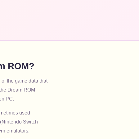
eam ROM?
 of the game data that
ng the Dream ROM
 on PC.
sometimes used
 (Nintendo Switch
ern emulators.