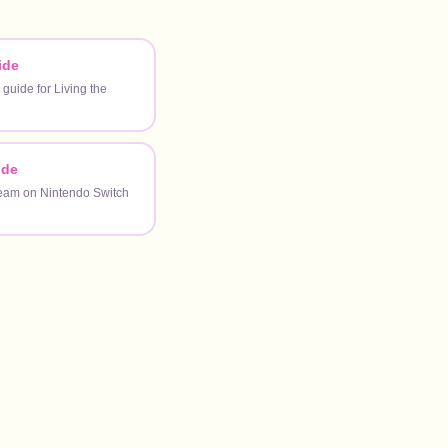
ide
 guide for Living the
ide
ream on Nintendo Switch