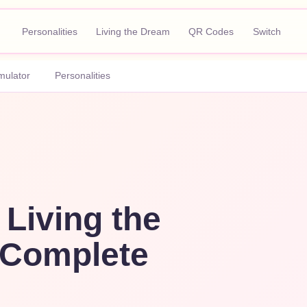
Personalities
Living the Dream
QR Codes
Switch
mulator
Personalities
 Living the
Complete