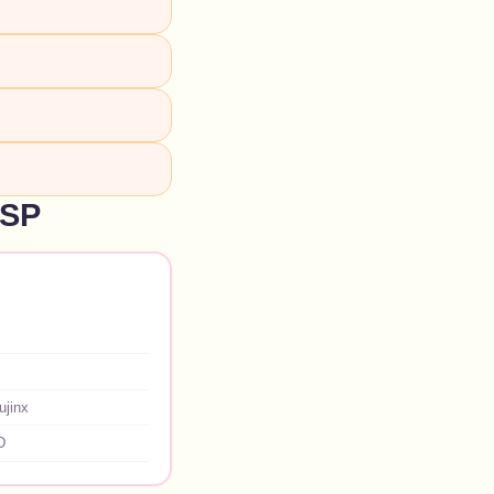
NSP
ujinx
D