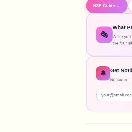
NSP Guide →
What Pe
🎭
While you'
the four s
Get Noti
🔔
No spam — o