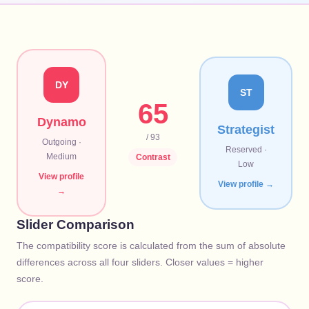
DY
ST
65
Dynamo
Strategist
/ 93
Outgoing
·
Reserved
·
Medium
Contrast
Low
View profile
View profile →
→
Slider Comparison
The compatibility score is calculated from the sum of absolute
differences across all four sliders. Closer values = higher
score.