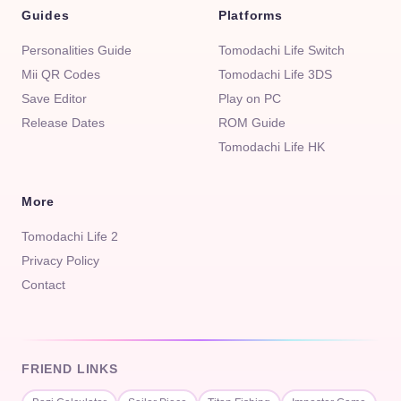
Guides
Platforms
Personalities Guide
Tomodachi Life Switch
Mii QR Codes
Tomodachi Life 3DS
Save Editor
Play on PC
Release Dates
ROM Guide
Tomodachi Life HK
More
Tomodachi Life 2
Privacy Policy
Contact
FRIEND LINKS