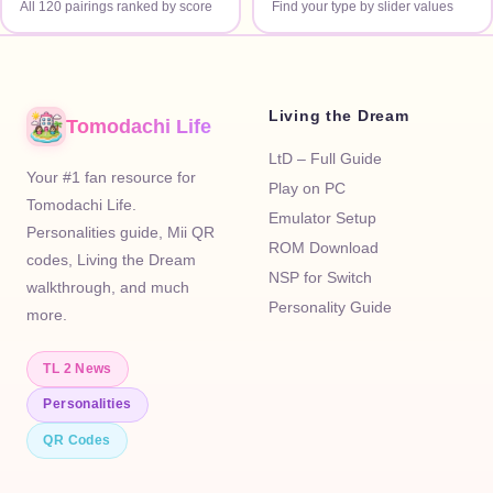
All 120 pairings ranked by score
Find your type by slider values
Living the Dream
Tomodachi Life
LtD – Full Guide
Your #1 fan resource for
Play on PC
Tomodachi Life.
Emulator Setup
Personalities guide, Mii QR
ROM Download
codes, Living the Dream
NSP for Switch
walkthrough, and much
Personality Guide
more.
TL 2 News
Personalities
QR Codes