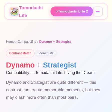
Tomodachi
Tomodachi Life 2
Life
Home
Compatibility
Dynamo + Strategist
Contrast
Match
Score
65
/93
Dynamo
+
Strategist
Compatibility — Tomodachi Life: Living the Dream
Dynamo and Strategist are quite different — this
contrast can create memorable moments, but they
may clash more often than most pairs.