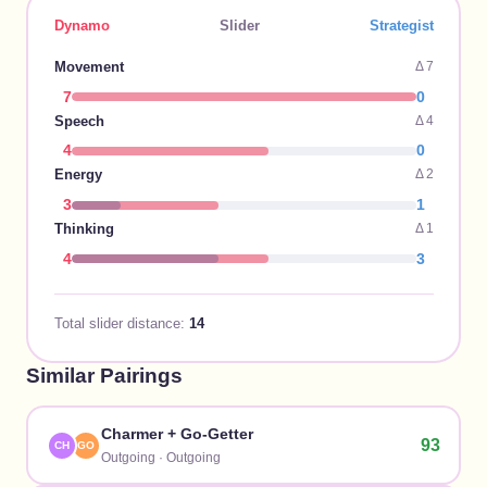
Dynamo
Slider
Strategist
Movement
Δ
7
7
0
Speech
Δ
4
4
0
Energy
Δ
2
3
1
Thinking
Δ
1
4
3
Total slider distance:
14
Similar Pairings
Charmer
+
Go-Getter
93
CH
GO
Outgoing
·
Outgoing