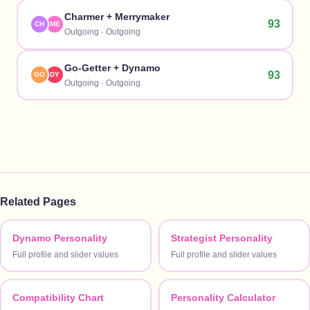
Charmer
+
Merrymaker
93
CH
ME
Outgoing
·
Outgoing
Go-Getter
+
Dynamo
93
GO
DY
Outgoing
·
Outgoing
Related Pages
Dynamo Personality
Strategist Personality
Full profile and slider values
Full profile and slider values
Compatibility Chart
Personality Calculator