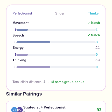
Perfectionist
Slider
Thinker
Movement
✓ Match
1
1
Speech
✓ Match
3
3
Energy
Δ
1
1
0
Thinking
Δ
3
3
0
Total slider distance:
4
·
+8 same-group bonus
Similar Pairings
Strategist
+
Perfectionist
93
ST
PE