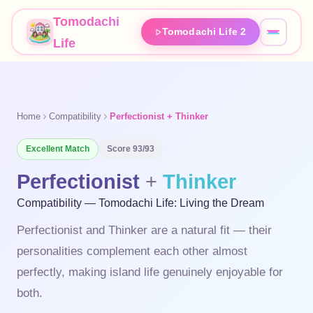
Tomodachi
Tomodachi Life 2
Life
Home
Compatibility
Perfectionist + Thinker
Excellent
Match
Score
93
/93
Perfectionist
+
Thinker
Compatibility — Tomodachi Life: Living the Dream
Perfectionist and Thinker are a natural fit — their
personalities complement each other almost
perfectly, making island life genuinely enjoyable for
both.