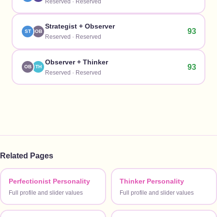
Reserved
·
Reserved
Strategist
+
Observer
93
ST
OB
Reserved
·
Reserved
Observer
+
Thinker
93
OB
TH
Reserved
·
Reserved
Related Pages
Perfectionist Personality
Thinker Personality
Full profile and slider values
Full profile and slider values