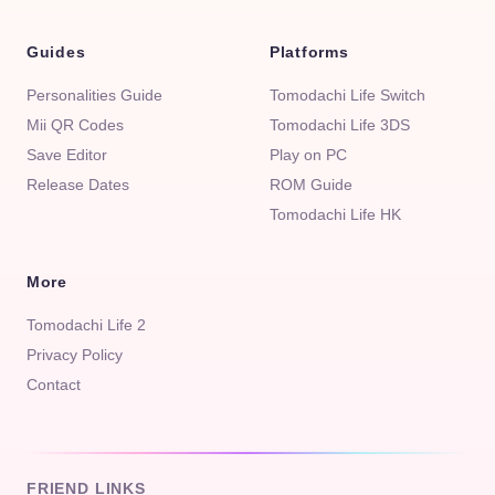
Guides
Platforms
Personalities Guide
Tomodachi Life Switch
Mii QR Codes
Tomodachi Life 3DS
Save Editor
Play on PC
Release Dates
ROM Guide
Tomodachi Life HK
More
Tomodachi Life 2
Privacy Policy
Contact
FRIEND LINKS