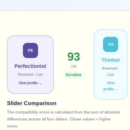
TH
PE
93
Thinker
Perfectionist
/ 93
Reserved
·
Reserved
·
Low
Low
Excellent
View profile →
View
profile →
Slider Comparison
The compatibility score is calculated from the sum of absolute
differences across all four sliders. Closer values = higher
score.