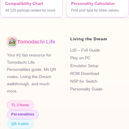
Compatibility Chart
Personality Calculator
All 120 pairings ranked by score
Find your type by slider values
Living the Dream
Tomodachi Life
LtD – Full Guide
Your #1 fan resource for
Play on PC
Tomodachi Life.
Emulator Setup
Personalities guide, Mii QR
ROM Download
codes, Living the Dream
NSP for Switch
walkthrough, and much
Personality Guide
more.
TL 2 News
Personalities
QR Codes