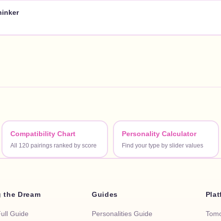
hinker
Compatibility Chart
Personality Calculator
All 120 pairings ranked by score
Find your type by slider values
g the Dream
Guides
Pla
Full Guide
Personalities Guide
Tomo