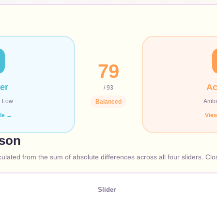
79
er
Ac
/ 93
·
Low
Ambi
Balanced
ile →
View
ison
culated from the sum of absolute differences across all four sliders. Cl
Slider