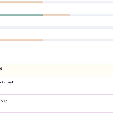
s
ctionist
rver