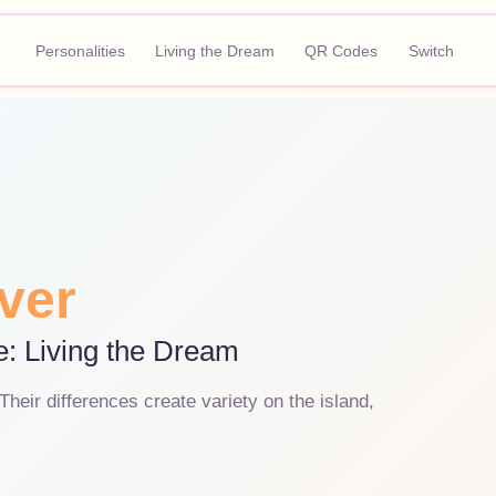
Personalities
Living the Dream
QR Codes
Switch
ver
e: Living the Dream
heir differences create variety on the island,