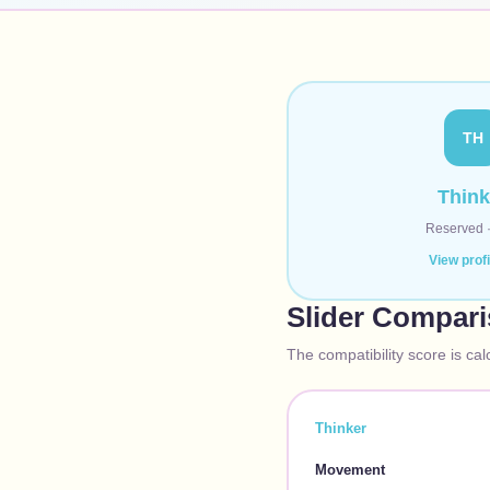
TH
Think
Reserved
View prof
Slider Compar
The compatibility score is cal
Thinker
Movement