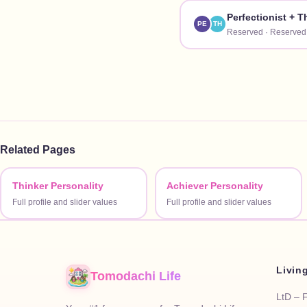
Perfectionist
+
T
PE
TH
Reserved
·
Reserved
Related Pages
Thinker Personality
Achiever Personality
Full profile and slider values
Full profile and slider values
Livin
Tomodachi Life
LtD – 