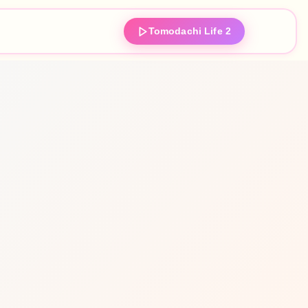
Tomodachi Life 2