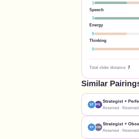
1
Speech
3
Energy
0
Thinking
0
Total slider distance:
7
Similar Pairing
Strategist
+
Perfe
ST
PE
Reserved
·
Reserved
Strategist
+
Obse
ST
OB
Reserved
·
Reserved