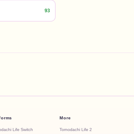
93
tforms
More
dachi Life Switch
Tomodachi Life 2