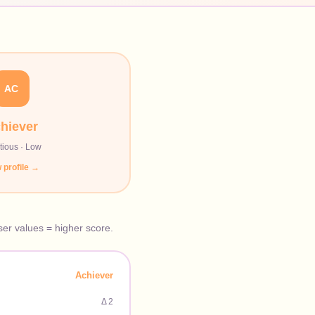
AC
hiever
tious
·
Low
 profile →
oser values = higher score.
Achiever
Δ
2