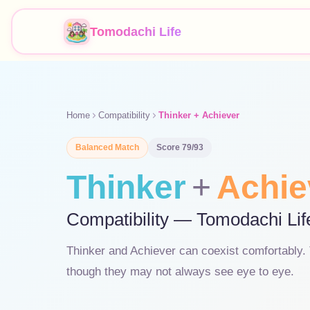
Tomodachi Life
Home
Compatibility
Thinker + Achiever
Balanced
Match
Score
79
/93
Thinker
+
Achie
Compatibility — Tomodachi Lif
Thinker and Achiever can coexist comfortably. T
though they may not always see eye to eye.