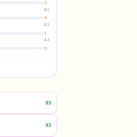
3
Δ
1
4
Δ
1
1
Δ
3
3
93
93