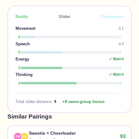
Buddy
Slider
Daydreamer
Movement
Δ
1
0
1
Speech
Δ
3
0
3
Energy
✓ Match
3
3
Thinking
✓ Match
4
4
Total slider distance:
4
·
+8 same-group bonus
Similar Pairings
Sweetie
+
Cheerleader
93
SW
CH