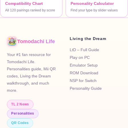
Compatibility Chart
Personality Calculator
All 120 pairings ranked by score
Find your type by slider values
Living the Dream
Tomodachi Life
LtD – Full Guide
Your #1 fan resource for
Play on PC
Tomodachi Life.
Emulator Setup
Personalities guide, Mii QR
ROM Download
codes, Living the Dream
NSP for Switch
walkthrough, and much
Personality Guide
more.
TL 2 News
Personalities
QR Codes