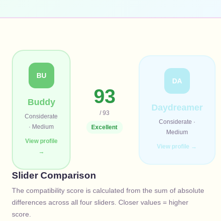
BU
DA
93
Buddy
Daydreamer
/ 93
Considerate
Considerate
·
·
Medium
Excellent
Medium
View profile
View profile →
→
Slider Comparison
The compatibility score is calculated from the sum of absolute
differences across all four sliders. Closer values = higher
score.