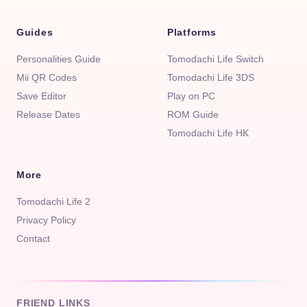
Guides
Platforms
Personalities Guide
Tomodachi Life Switch
Mii QR Codes
Tomodachi Life 3DS
Save Editor
Play on PC
Release Dates
ROM Guide
Tomodachi Life HK
More
Tomodachi Life 2
Privacy Policy
Contact
FRIEND LINKS