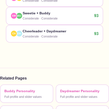
Considerate
·
Considerate
Sweetie
+
Buddy
93
SW
BU
Considerate
·
Considerate
Cheerleader
+
Daydreamer
93
CH
DA
Considerate
·
Considerate
Related Pages
Buddy Personality
Daydreamer Personality
Full profile and slider values
Full profile and slider values