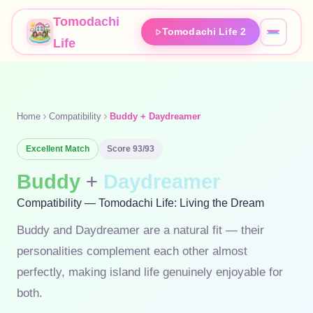
Tomodachi
Tomodachi Life 2
Life
Home
Compatibility
Buddy + Daydreamer
Excellent
Match
Score
93
/93
Buddy
+
Daydreamer
Compatibility — Tomodachi Life: Living the Dream
Buddy and Daydreamer are a natural fit — their
personalities complement each other almost
perfectly, making island life genuinely enjoyable for
both.