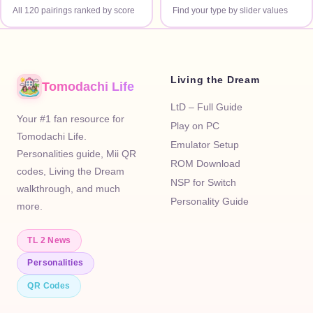
All 120 pairings ranked by score
Find your type by slider values
Living the Dream
Tomodachi Life
LtD – Full Guide
Your #1 fan resource for
Play on PC
Tomodachi Life.
Emulator Setup
Personalities guide, Mii QR
ROM Download
codes, Living the Dream
NSP for Switch
walkthrough, and much
Personality Guide
more.
TL 2 News
Personalities
QR Codes