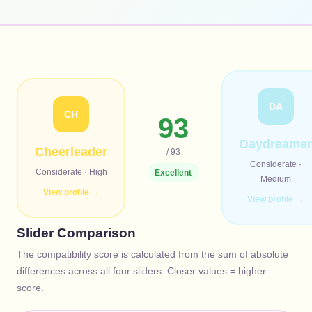
DA
CH
93
Daydreamer
Cheerleader
/ 93
Considerate
·
Considerate
·
High
Excellent
Medium
View profile →
View profile →
Slider Comparison
The compatibility score is calculated from the sum of absolute
differences across all four sliders. Closer values = higher
score.