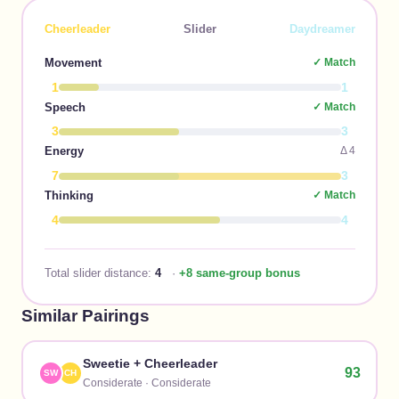
Cheerleader
Slider
Daydreamer
Movement
✓ Match
1
1
Speech
✓ Match
3
3
Energy
Δ
4
7
3
Thinking
✓ Match
4
4
Total slider distance:
4
·
+8 same-group bonus
Similar Pairings
Sweetie
+
Cheerleader
93
SW
CH
Considerate
·
Considerate