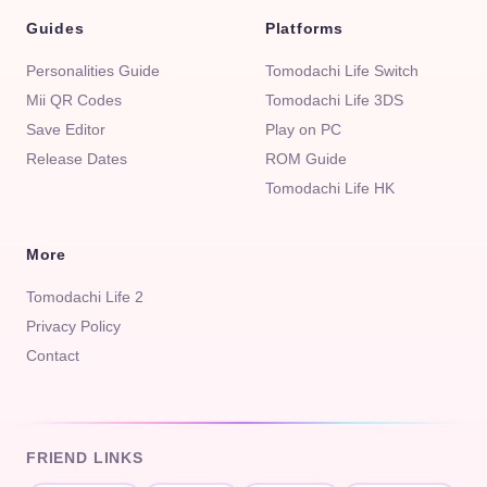
Guides
Platforms
Personalities Guide
Tomodachi Life Switch
Mii QR Codes
Tomodachi Life 3DS
Save Editor
Play on PC
Release Dates
ROM Guide
Tomodachi Life HK
More
Tomodachi Life 2
Privacy Policy
Contact
FRIEND LINKS