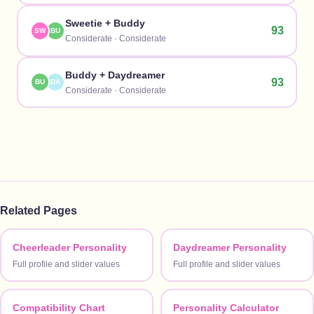
Sweetie
+
Buddy
93
SW
BU
Considerate
·
Considerate
Buddy
+
Daydreamer
93
BU
DA
Considerate
·
Considerate
Related Pages
Cheerleader Personality
Daydreamer Personality
Full profile and slider values
Full profile and slider values
Compatibility Chart
Personality Calculator