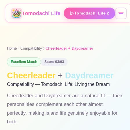
Tomodachi Life
Tomodachi Life 2
Home
Compatibility
Cheerleader + Daydreamer
Excellent
Match
Score
93
/93
Cheerleader
+
Daydreamer
Compatibility — Tomodachi Life: Living the Dream
Cheerleader and Daydreamer are a natural fit — their
personalities complement each other almost
perfectly, making island life genuinely enjoyable for
both.