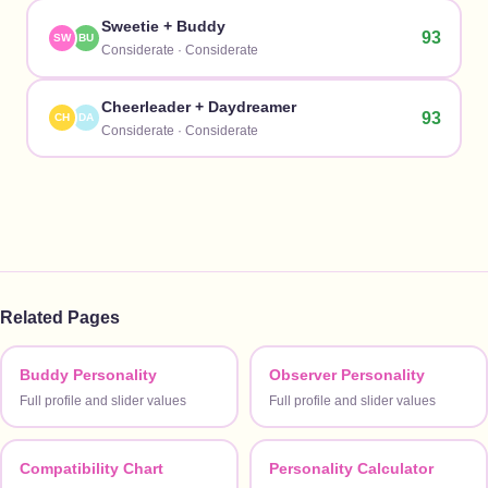
Sweetie
+
Buddy
93
SW
BU
Considerate
·
Considerate
Cheerleader
+
Daydreamer
93
CH
DA
Considerate
·
Considerate
Related Pages
Buddy Personality
Observer Personality
Full profile and slider values
Full profile and slider values
Compatibility Chart
Personality Calculator