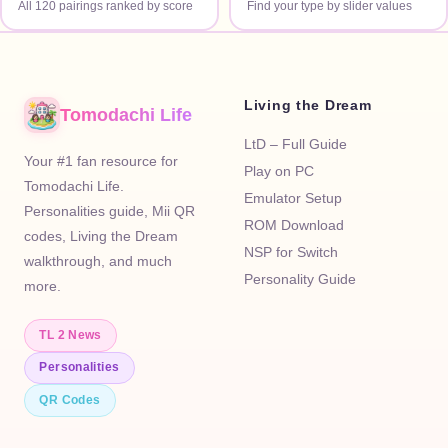
All 120 pairings ranked by score
Find your type by slider values
Living the Dream
Tomodachi Life
LtD – Full Guide
Your #1 fan resource for
Play on PC
Tomodachi Life.
Emulator Setup
Personalities guide, Mii QR
ROM Download
codes, Living the Dream
NSP for Switch
walkthrough, and much
Personality Guide
more.
TL 2 News
Personalities
QR Codes