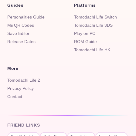
Guides
Platforms
Personalities Guide
Tomodachi Life Switch
Mii QR Codes
Tomodachi Life 3DS
Save Editor
Play on PC
Release Dates
ROM Guide
Tomodachi Life HK
More
Tomodachi Life 2
Privacy Policy
Contact
FRIEND LINKS