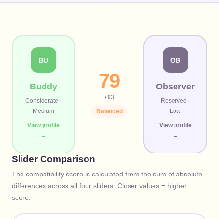
BU
OB
79
Buddy
Observer
/ 93
Considerate
·
Reserved
·
Medium
Low
Balanced
View profile
View profile
→
→
Slider Comparison
The compatibility score is calculated from the sum of absolute
differences across all four sliders. Closer values = higher
score.