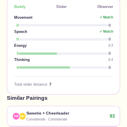
Buddy
Slider
Observer
Movement
✓ Match
0
0
Speech
✓ Match
0
0
Energy
Δ
3
3
0
Thinking
Δ
4
4
0
Total slider distance:
7
Similar Pairings
Sweetie
+
Cheerleader
93
SW
CH
Considerate
·
Considerate