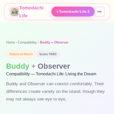
Tomodachi
Tomodachi Life 2
Life
Home
Compatibility
Buddy + Observer
Balanced
Match
Score
79
/93
Buddy
+
Observer
Compatibility — Tomodachi Life: Living the Dream
Buddy and Observer can coexist comfortably. Their
differences create variety on the island, though they
may not always see eye to eye.