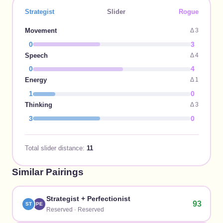
Strategist
Slider
Rogue
Movement
Δ
3
0
3
Speech
Δ
4
0
4
Energy
Δ
1
1
0
Thinking
Δ
3
3
0
Total slider distance:
11
Similar Pairings
Strategist
+
Perfectionist
93
ST
PE
Reserved
·
Reserved