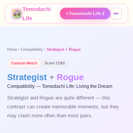
Tomodachi
Tomodachi Life 2
Life
Home
Compatibility
Strategist + Rogue
Contrast
Match
Score
71
/93
Strategist
+
Rogue
Compatibility — Tomodachi Life: Living the Dream
Strategist and Rogue are quite different — this
contrast can create memorable moments, but they
may clash more often than most pairs.