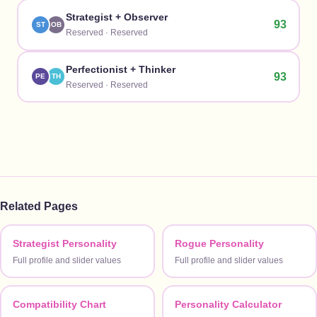
Strategist
+
Observer
93
ST
OB
Reserved
·
Reserved
Perfectionist
+
Thinker
93
PE
TH
Reserved
·
Reserved
Related Pages
Strategist Personality
Rogue Personality
Full profile and slider values
Full profile and slider values
Compatibility Chart
Personality Calculator