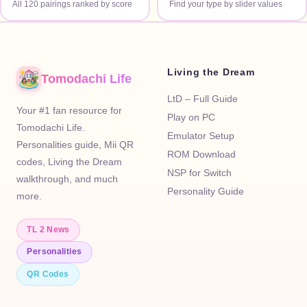
All 120 pairings ranked by score
Find your type by slider values
Living the Dream
Tomodachi Life
LtD – Full Guide
Your #1 fan resource for
Play on PC
Tomodachi Life.
Emulator Setup
Personalities guide, Mii QR
ROM Download
codes, Living the Dream
NSP for Switch
walkthrough, and much
Personality Guide
more.
TL 2 News
Personalities
QR Codes