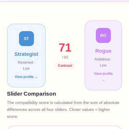
RO
ST
71
Rogue
Strategist
/ 93
Ambitious
·
Reserved
·
Low
Contrast
Low
View profile
View profile →
→
Slider Comparison
The compatibility score is calculated from the sum of absolute
differences across all four sliders. Closer values = higher
score.