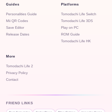
Guides
Platforms
Personalities Guide
Tomodachi Life Switch
Mii QR Codes
Tomodachi Life 3DS
Save Editor
Play on PC
Release Dates
ROM Guide
Tomodachi Life HK
More
Tomodachi Life 2
Privacy Policy
Contact
FRIEND LINKS