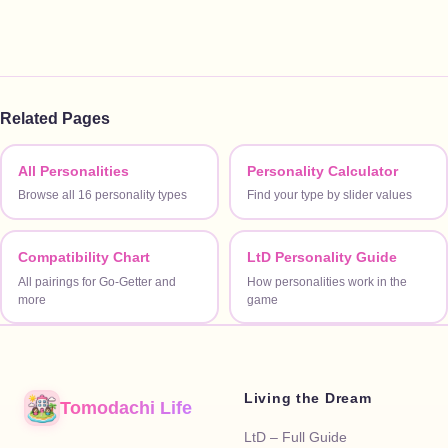
Related Pages
All Personalities
Personality Calculator
Browse all 16 personality types
Find your type by slider values
Compatibility Chart
LtD Personality Guide
All pairings for Go-Getter and
How personalities work in the
more
game
Living the Dream
Tomodachi Life
LtD – Full Guide