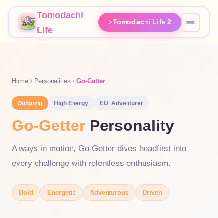
Tomodachi
Tomodachi Life 2
Life
Home
Personalities
Go-Getter
Outgoing
High
Energy
EU:
Adventurer
Go-Getter
Personality
Always in motion, Go-Getter dives headfirst into
every challenge with relentless enthusiasm.
Bold
Energetic
Adventurous
Driven