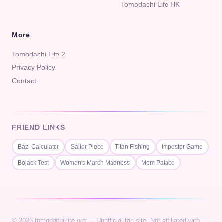
Tomodachi Life HK
More
Tomodachi Life 2
Privacy Policy
Contact
FRIEND LINKS
Bazi Calculator
Sailor Piece
Titan Fishing
Imposter Game
Bojack Test
Women's March Madness
Mem Palace
© 2026 tomodachi-life.org — Unofficial fan site. Not affiliated with