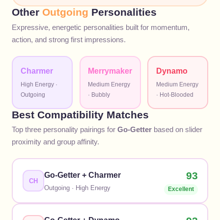
Other
Outgoing
Personalities
Expressive, energetic personalities built for momentum,
action, and strong first impressions.
Charmer
Merrymaker
Dynamo
High
Energy ·
Medium
Energy
Medium
Energy
Outgoing
·
Bubbly
·
Hot-Blooded
Best Compatibility Matches
Top three personality pairings for
Go-Getter
based on slider
proximity and group affinity.
93
Go-Getter
+
Charmer
CH
Outgoing
·
High
Energy
Excellent