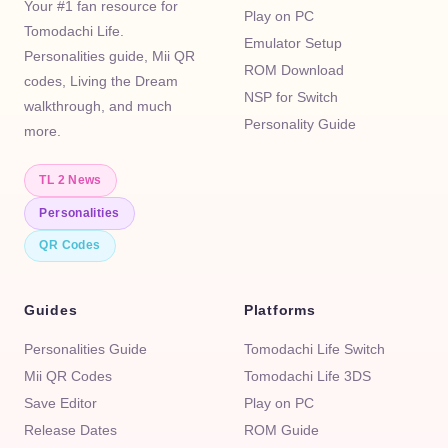
Your #1 fan resource for
Play on PC
Tomodachi Life.
Emulator Setup
Personalities guide, Mii QR
ROM Download
codes, Living the Dream
NSP for Switch
walkthrough, and much
Personality Guide
more.
TL 2 News
Personalities
QR Codes
Guides
Platforms
Personalities Guide
Tomodachi Life Switch
Mii QR Codes
Tomodachi Life 3DS
Save Editor
Play on PC
Release Dates
ROM Guide