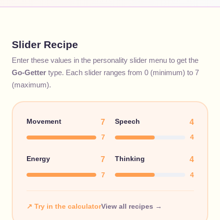
Slider Recipe
Enter these values in the personality slider menu to get the
Go-Getter
type. Each slider ranges from 0 (minimum) to 7
(maximum).
Movement
Speech
7
4
7
4
Energy
Thinking
7
4
7
4
↗ Try in the calculator
View all recipes →