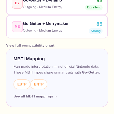
93
Go-Getter
+
Dynamo
DY
Outgoing
·
Medium
Energy
Excellent
85
Go-Getter
+
Merrymaker
ME
Outgoing
·
Medium
Energy
Strong
View full compatibility chart →
MBTI Mapping
Fan-made interpretation — not official Nintendo data.
These MBTI types share similar traits with
Go-Getter
.
ESTP
ENTP
See all MBTI mappings →