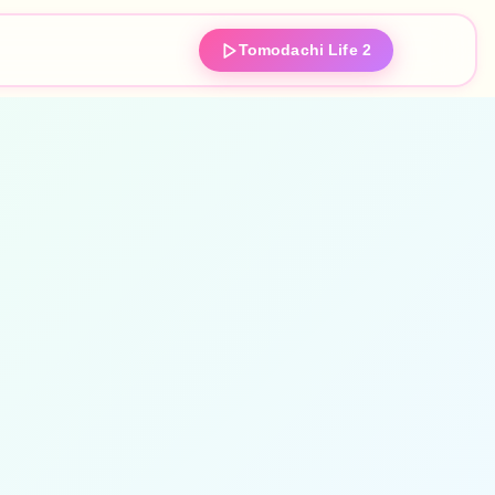
Tomodachi Life 2