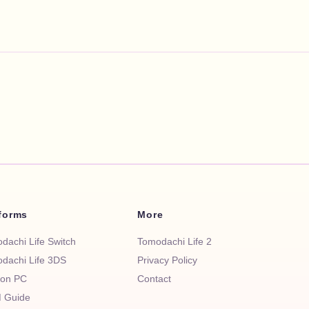
tforms
More
dachi Life Switch
Tomodachi Life 2
dachi Life 3DS
Privacy Policy
 on PC
Contact
 Guide