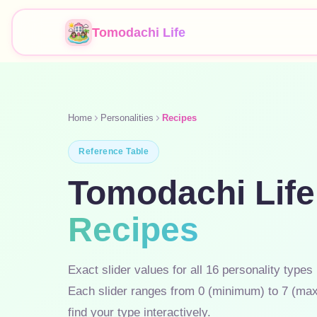
Tomodachi Life
Home
Personalities
Recipes
Reference Table
Tomodachi Life
Recipes
Exact slider values for all 16 personality types
Each slider ranges from 0 (minimum) to 7 (ma
find your type interactively.