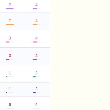
7
4
7
4
3
4
3
4
1
3
1
3
0
0