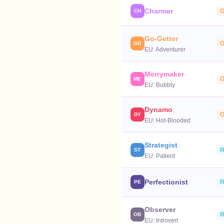
Charmer
O
CH
Go-Getter
O
GO
EU:
Adventurer
Merrymaker
O
ME
EU:
Bubbly
Dynamo
O
DY
EU:
Hot-Blooded
Strategist
R
ST
EU:
Patient
Perfectionist
R
PE
Observer
R
OB
EU:
Introvert