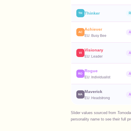
Thinker
R
TH
Achiever
A
AC
EU:
Busy Bee
Visionary
A
VI
EU:
Leader
Rogue
A
RO
EU:
Individualist
Maverick
A
MA
EU:
Headstrong
Slider values sourced from
Tomodac
personality name to see their full p