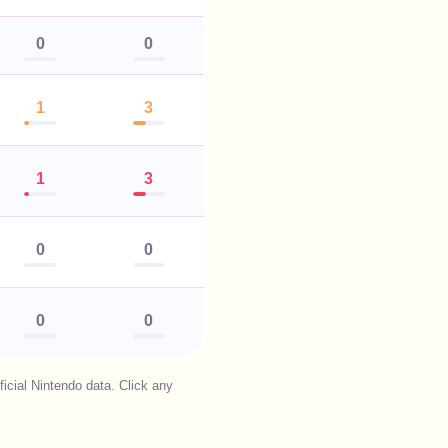
0
0
1
3
1
3
0
0
0
0
cial Nintendo data. Click any