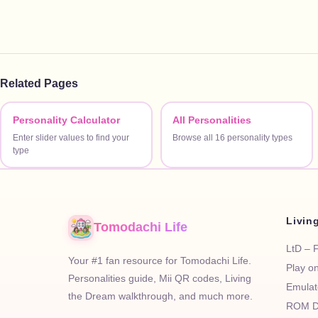
Related Pages
Personality Calculator
All Personalities
Enter slider values to find your
Browse all 16 personality types
type
Livin
Tomodachi Life
LtD – 
Your #1 fan resource for Tomodachi Life.
Play o
Personalities guide, Mii QR codes, Living
Emulat
the Dream walkthrough, and much more.
ROM D