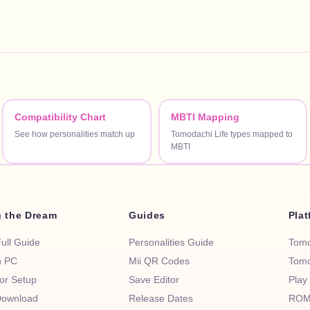
Compatibility Chart
MBTI Mapping
See how personalities match up
Tomodachi Life types mapped to
MBTI
g the Dream
Guides
Pla
Full Guide
Personalities Guide
Tomo
n PC
Mii QR Codes
Tomo
or Setup
Save Editor
Play
ownload
Release Dates
ROM