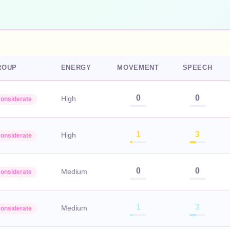
ROUP
ENERGY
MOVEMENT
SPEECH
0
0
High
onsiderate
1
3
High
onsiderate
0
0
Medium
onsiderate
1
3
Medium
onsiderate