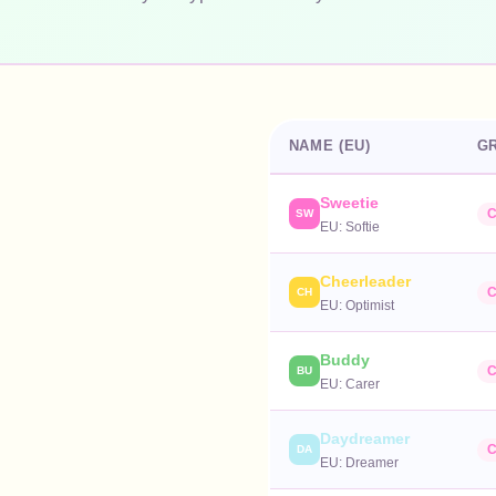
NAME (EU)
G
Sweetie
C
SW
EU:
Softie
Cheerleader
C
CH
EU:
Optimist
Buddy
C
BU
EU:
Carer
Daydreamer
C
DA
EU:
Dreamer