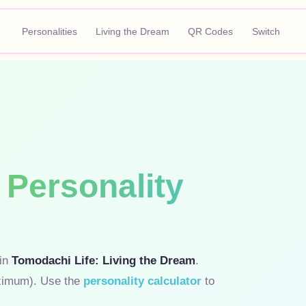
Personalities
Living the Dream
QR Codes
Switch
Personality
 in
Tomodachi Life: Living the Dream
.
ximum). Use the
personality calculator
to