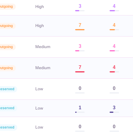
3
4
High
utgoing
7
4
High
utgoing
3
4
Medium
utgoing
7
4
Medium
utgoing
0
0
Low
eserved
1
3
Low
eserved
0
0
Low
eserved