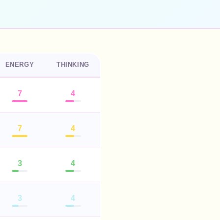
ENERGY
THINKING
7
4
7
4
3
4
3
4