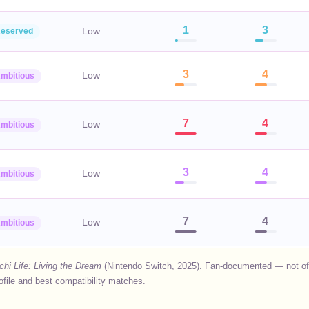
1
3
Low
eserved
3
4
Low
mbitious
7
4
Low
mbitious
3
4
Low
mbitious
7
4
Low
mbitious
hi Life: Living the Dream
(Nintendo Switch, 2025). Fan-documented — not offi
rofile and best compatibility matches.