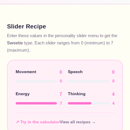
Slider Recipe
Enter these values in the personality slider menu to get the
Sweetie
type. Each slider ranges from 0 (minimum) to 7
(maximum).
Movement
Speech
0
0
0
0
Energy
Thinking
7
4
7
4
↗ Try in the calculator
View all recipes →