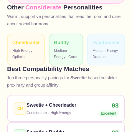
Other
Considerate
Personalities
Warm, supportive personalities that read the room and care
about social harmony.
Cheerleader
Buddy
Daydreamer
High
Energy ·
Medium
Medium
Energy ·
Optimist
Energy ·
Carer
Dreamer
Best Compatibility Matches
Top three personality pairings for
Sweetie
based on slider
proximity and group affinity.
93
Sweetie
+
Cheerleader
CH
Considerate
·
High
Energy
Excellent