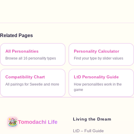
Related Pages
All Personalities
Personality Calculator
Browse all 16 personality types
Find your type by slider values
Compatibility Chart
LtD Personality Guide
All pairings for Sweetie and more
How personalities work in the
game
Living the Dream
Tomodachi Life
LtD – Full Guide