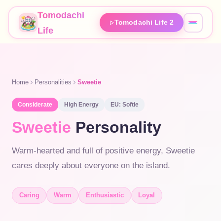
Tomodachi
Tomodachi Life 2
Life
Home
Personalities
Sweetie
Considerate
High
Energy
EU:
Softie
Sweetie
Personality
Warm-hearted and full of positive energy, Sweetie
cares deeply about everyone on the island.
Caring
Warm
Enthusiastic
Loyal