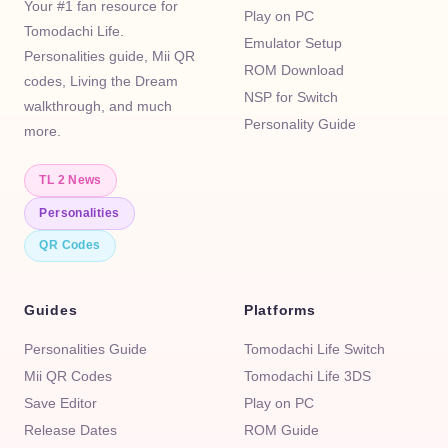
Your #1 fan resource for
Play on PC
Tomodachi Life.
Emulator Setup
Personalities guide, Mii QR
ROM Download
codes, Living the Dream
NSP for Switch
walkthrough, and much
Personality Guide
more.
TL 2 News
Personalities
QR Codes
Guides
Platforms
Personalities Guide
Tomodachi Life Switch
Mii QR Codes
Tomodachi Life 3DS
Save Editor
Play on PC
Release Dates
ROM Guide