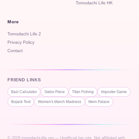
Tomodachi Life HK
More
Tomodachi Life 2
Privacy Policy
Contact
FRIEND LINKS
Bazi Calculator
Sailor Piece
Titan Fishing
Imposter Game
Bojack Test
Women's March Madness
Mem Palace
© 2026 tomodachi-life.org — Unofficial fan site. Not affiliated with