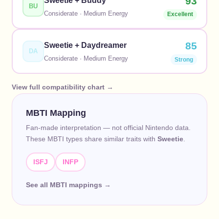
93
Sweetie
+
Buddy
BU
Considerate
·
Medium
Energy
Excellent
85
Sweetie
+
Daydreamer
DA
Considerate
·
Medium
Energy
Strong
View full compatibility chart →
MBTI Mapping
Fan-made interpretation — not official Nintendo data.
These MBTI types share similar traits with
Sweetie
.
ISFJ
INFP
See all MBTI mappings →