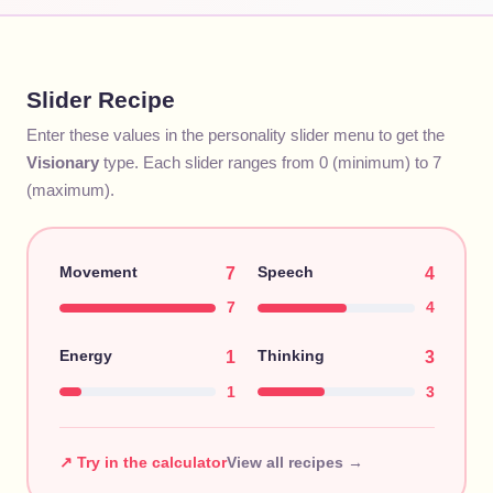
Slider Recipe
Enter these values in the personality slider menu to get the
Visionary
type. Each slider ranges from 0 (minimum) to 7
(maximum).
Movement
Speech
7
4
7
4
Energy
Thinking
1
3
1
3
↗ Try in the calculator
View all recipes →