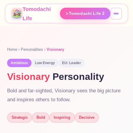
Tomodachi
Tomodachi Life 2
Life
Home
Personalities
Visionary
Ambitious
Low
Energy
EU:
Leader
Visionary
Personality
Bold and far-sighted, Visionary sees the big picture
and inspires others to follow.
Strategic
Bold
Inspiring
Decisive