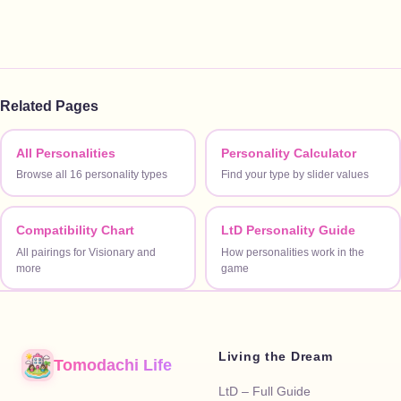
Related Pages
All Personalities
Personality Calculator
Browse all 16 personality types
Find your type by slider values
Compatibility Chart
LtD Personality Guide
All pairings for Visionary and
How personalities work in the
more
game
Living the Dream
Tomodachi Life
LtD – Full Guide