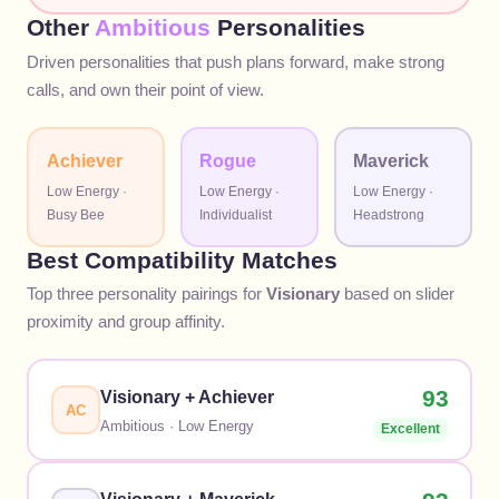
Other
Ambitious
Personalities
Driven personalities that push plans forward, make strong
calls, and own their point of view.
Achiever
Rogue
Maverick
Low
Energy ·
Low
Energy ·
Low
Energy ·
Busy Bee
Individualist
Headstrong
Best Compatibility Matches
Top three personality pairings for
Visionary
based on slider
proximity and group affinity.
93
Visionary
+
Achiever
AC
Ambitious
·
Low
Energy
Excellent