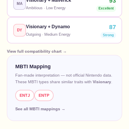
93
Visionary
+
Maverick
MA
Ambitious
·
Low
Energy
Excellent
87
Visionary
+
Dynamo
DY
Outgoing
·
Medium
Energy
Strong
View full compatibility chart →
MBTI Mapping
Fan-made interpretation — not official Nintendo data.
These MBTI types share similar traits with
Visionary
.
ENTJ
ENTP
See all MBTI mappings →