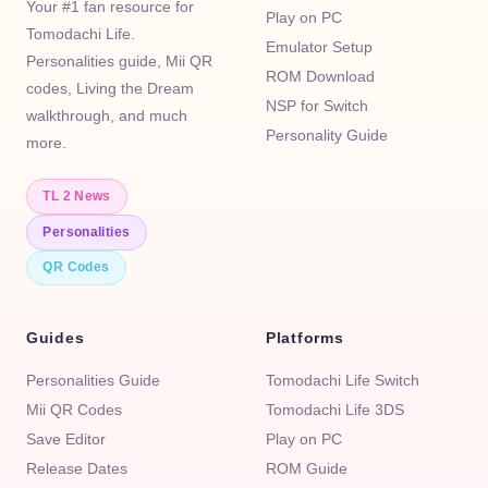
Your #1 fan resource for
Play on PC
Tomodachi Life.
Emulator Setup
Personalities guide, Mii QR
ROM Download
codes, Living the Dream
NSP for Switch
walkthrough, and much
Personality Guide
more.
TL 2 News
Personalities
QR Codes
Guides
Platforms
Personalities Guide
Tomodachi Life Switch
Mii QR Codes
Tomodachi Life 3DS
Save Editor
Play on PC
Release Dates
ROM Guide