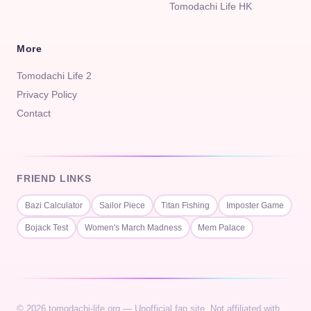
Tomodachi Life HK
More
Tomodachi Life 2
Privacy Policy
Contact
FRIEND LINKS
Bazi Calculator
Sailor Piece
Titan Fishing
Imposter Game
Bojack Test
Women's March Madness
Mem Palace
© 2026 tomodachi-life.org — Unofficial fan site. Not affiliated with