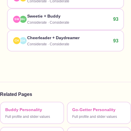
Considerate
·
Considerate
Sweetie
+
Buddy
93
SW
BU
Considerate
·
Considerate
Cheerleader
+
Daydreamer
93
CH
DA
Considerate
·
Considerate
Related Pages
Buddy Personality
Go-Getter Personality
Full profile and slider values
Full profile and slider values