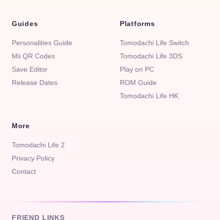
Guides
Platforms
Personalities Guide
Tomodachi Life Switch
Mii QR Codes
Tomodachi Life 3DS
Save Editor
Play on PC
Release Dates
ROM Guide
Tomodachi Life HK
More
Tomodachi Life 2
Privacy Policy
Contact
FRIEND LINKS