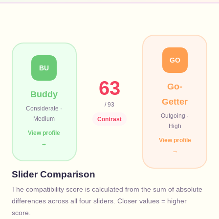
GO
BU
63
Go-
Buddy
Getter
/ 93
Considerate
·
Outgoing
·
Medium
Contrast
High
View profile
View profile
→
→
Slider Comparison
The compatibility score is calculated from the sum of absolute
differences across all four sliders. Closer values = higher
score.