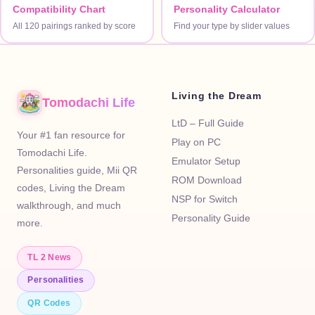
Compatibility Chart
Personality Calculator
All 120 pairings ranked by score
Find your type by slider values
Living the Dream
Tomodachi Life
LtD – Full Guide
Your #1 fan resource for
Play on PC
Tomodachi Life.
Emulator Setup
Personalities guide, Mii QR
ROM Download
codes, Living the Dream
NSP for Switch
walkthrough, and much
Personality Guide
more.
TL 2 News
Personalities
QR Codes