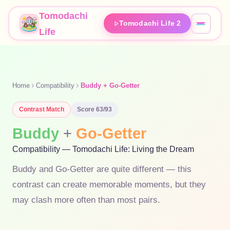
Tomodachi
Tomodachi Life 2
Life
Home
Compatibility
Buddy + Go-Getter
Contrast
Match
Score
63
/93
Buddy
+
Go-Getter
Compatibility — Tomodachi Life: Living the Dream
Buddy and Go-Getter are quite different — this
contrast can create memorable moments, but they
may clash more often than most pairs.