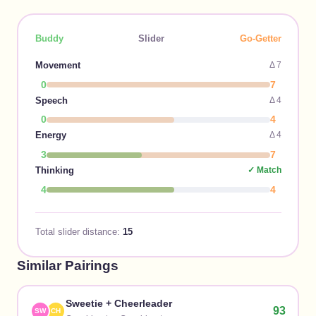
Buddy
Slider
Go-Getter
Movement
Δ
7
0
7
Speech
Δ
4
0
4
Energy
Δ
4
3
7
Thinking
✓ Match
4
4
Total slider distance:
15
Similar Pairings
Sweetie
+
Cheerleader
93
SW
CH