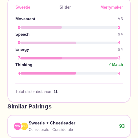
Sweetie
Slider
Merrymaker
Movement
Δ
3
0
3
Speech
Δ
4
0
4
Energy
Δ
4
7
3
Thinking
✓ Match
4
4
Total slider distance:
11
Similar Pairings
Sweetie
+
Cheerleader
93
SW
CH
Considerate
·
Considerate