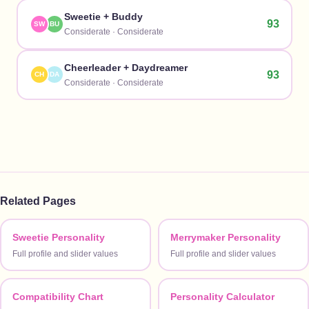
Sweetie
+
Buddy
93
SW
BU
Considerate
·
Considerate
Cheerleader
+
Daydreamer
93
CH
DA
Considerate
·
Considerate
Related Pages
Sweetie Personality
Merrymaker Personality
Full profile and slider values
Full profile and slider values
Compatibility Chart
Personality Calculator