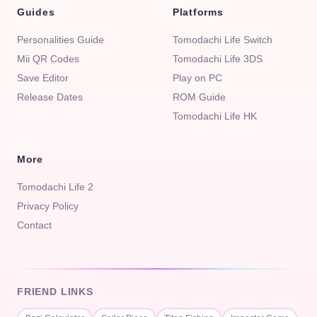
Guides
Platforms
Personalities Guide
Tomodachi Life Switch
Mii QR Codes
Tomodachi Life 3DS
Save Editor
Play on PC
Release Dates
ROM Guide
Tomodachi Life HK
More
Tomodachi Life 2
Privacy Policy
Contact
FRIEND LINKS