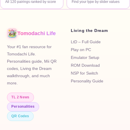
All 120 pairings ranked by score
Find your type by slider values
Living the Dream
Tomodachi Life
LtD – Full Guide
Your #1 fan resource for
Play on PC
Tomodachi Life.
Emulator Setup
Personalities guide, Mii QR
ROM Download
codes, Living the Dream
NSP for Switch
walkthrough, and much
Personality Guide
more.
TL 2 News
Personalities
QR Codes