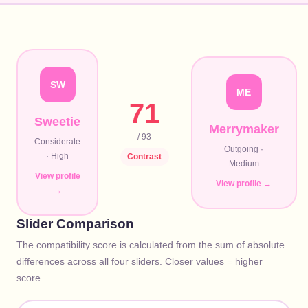
SW
ME
71
Sweetie
Merrymaker
/ 93
Considerate
Outgoing
·
·
High
Contrast
Medium
View profile
View profile →
→
Slider Comparison
The compatibility score is calculated from the sum of absolute
differences across all four sliders. Closer values = higher
score.