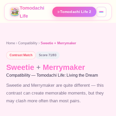
Tomodachi
Tomodachi Life 2
Life
Home
Compatibility
Sweetie + Merrymaker
Contrast
Match
Score
71
/93
Sweetie
+
Merrymaker
Compatibility — Tomodachi Life: Living the Dream
Sweetie and Merrymaker are quite different — this
contrast can create memorable moments, but they
may clash more often than most pairs.